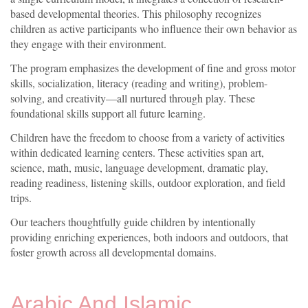
based developmental theories. This philosophy recognizes
children as active participants who influence their own behavior as
they engage with their environment.
The program emphasizes the development of fine and gross motor
skills, socialization, literacy (reading and writing), problem-
solving, and creativity—all nurtured through play. These
foundational skills support all future learning.
Children have the freedom to choose from a variety of activities
within dedicated learning centers. These activities span art,
science, math, music, language development, dramatic play,
reading readiness, listening skills, outdoor exploration, and field
trips.
Our teachers thoughtfully guide children by intentionally
providing enriching experiences, both indoors and outdoors, that
foster growth across all developmental domains.
Arabic And Islamic