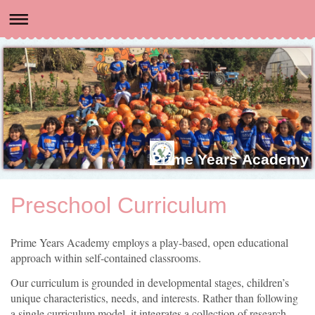
Prime Years Academy
Preschool Curriculum
Prime Years Academy employs a play-based, open educational
approach within self-contained classrooms.
Our curriculum is grounded in developmental stages, children’s
unique characteristics, needs, and interests. Rather than following
a single curriculum model, it integrates a collection of research-