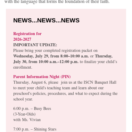
with the language that forms the foundation of their faith.
NEWS...NEWS...NEWS
Registration for
2026-2027
IMPORTANT UPDATE:
Please bring your completed registration packet on
Wednesday, July 29, from 8:00–10:00 a.m.
Thursday,
or
July 30, from 10:00 a.m.–12:00 p.m.
to finalize your child’s
enrollment.
Parent Information Night (PIN)
Thursday, August 6, please join us at the ISCN Banquet Hall
to meet your child's teaching team and learn about our
preschool's policies, procedures, and what to expect during the
school year.
6:00 p.m. – Busy Bees
(3-Year-Olds)
with
Ms. Vivian
7:00 p.m. – Shining Stars