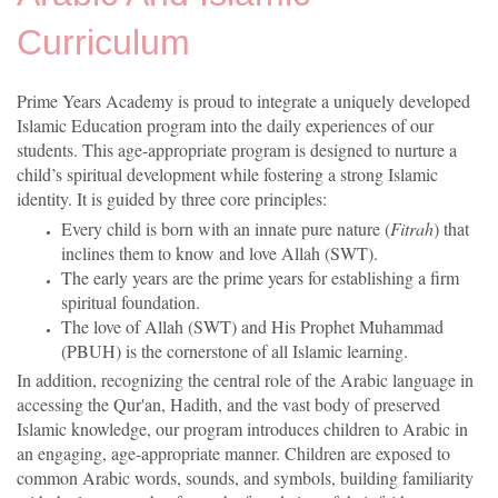
Curriculum
Prime Years Academy is proud to integrate a uniquely developed
Islamic Education program into the daily experiences of our
students. This age-appropriate program is designed to nurture a
child’s spiritual development while fostering a strong Islamic
identity. It is guided by three core principles:
Every child is born with an innate pure nature (
Fitrah
) that
inclines them to know and love Allah (SWT).
The early years are the prime years for establishing a firm
spiritual foundation.
The love of Allah (SWT) and His Prophet Muhammad
(PBUH) is the cornerstone of all Islamic learning.
In addition, recognizing the central role of the Arabic language in
accessing the Qur'an, Hadith, and the vast body of preserved
Islamic knowledge, our program introduces children to Arabic in
an engaging, age-appropriate manner. Children are exposed to
common Arabic words, sounds, and symbols, building familiarity