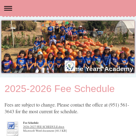
Prime Years Academy
2025-2026 Fee Schedule
Fees are subject to change. Please contact the office at (951) 561-
3643 for the most current fee schedule.
Fee Schedule
2026-2027 FEE SCHEDULE.docx
Microsoft Word document [40.3 KB]