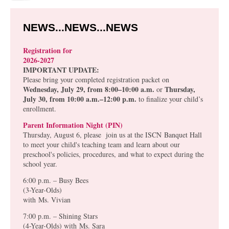
NEWS...NEWS...NEWS
Registration for
2026-2027
IMPORTANT UPDATE:
Please bring your completed registration packet on
Wednesday, July 29, from 8:00–10:00 a.m.
Thursday,
or
July 30, from 10:00 a.m.–12:00 p.m.
to finalize your child’s
enrollment.
Parent Information Night (PIN)
Thursday, August 6, please join us at the ISCN Banquet Hall
to meet your child's teaching team and learn about our
preschool's policies, procedures, and what to expect during the
school year.
6:00 p.m. – Busy Bees
(3-Year-Olds)
with
Ms. Vivian
7:00 p.m. – Shining Stars
(4-Year-Olds) with
Ms. Sara